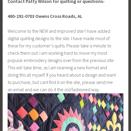
Contact Patty Wilson for quilting or questions-
480-292-0703 Owens Cross Roads, AL
Welcome to the NEW and improved site! I have added
digital quilting designs to the site. I have made most of
these for my customer’s quilts. Please take a minute to
check them out. I am working hard to move my most
popular embroidery designs over from the previous site.
This will take time, as I am learning a new format and
doing this all myself. If you heard about a design and want
to purchase, but cant find it on the site, please send me
an email and we can do it the old fashioned way.