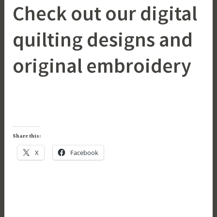
Check out our digital
quilting designs and
original embroidery
Share this:
X
Facebook