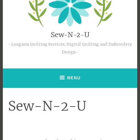
Sew-N-2-U
Longarm Quilting Services, Digital Quilting and Embroidery
Design
MENU
Sew-N-2-U