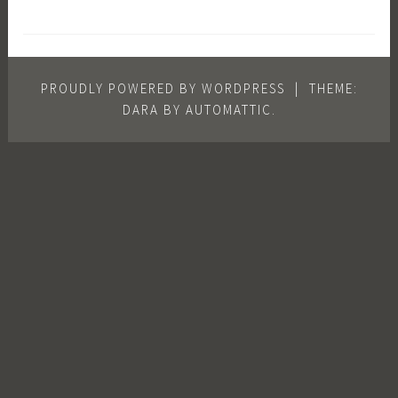
PROUDLY POWERED BY WORDPRESS
|
THEME:
DARA BY
AUTOMATTIC
.