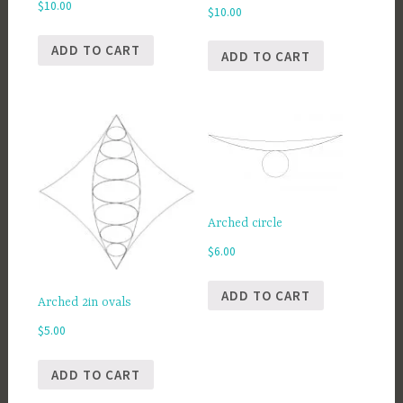
$
10.00
$
10.00
ADD TO CART
ADD TO CART
Arched circle
$
6.00
ADD TO CART
Arched 2in ovals
$
5.00
ADD TO CART