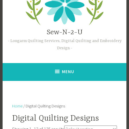
Sew-N-2-U
Longarm Quilting Services, Digital Quilting and Embroidery
Design
MENU
Home
/ Digital Quilting Designs
Digital Quilting Designs