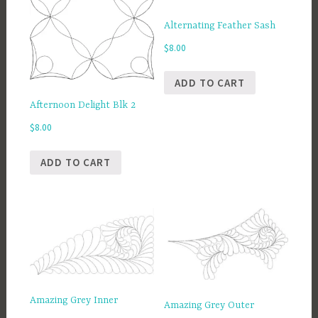
Alternating Feather Sash
$
8.00
ADD TO CART
Afternoon Delight Blk 2
$
8.00
ADD TO CART
Amazing Grey Inner
Amazing Grey Outer