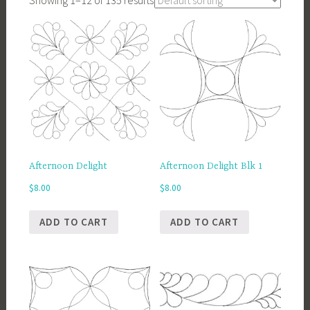
Showing 1–12 of 135 results
Afternoon Delight
Afternoon Delight Blk 1
$
8.00
$
8.00
ADD TO CART
ADD TO CART