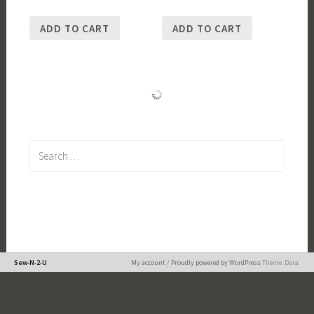
ADD TO CART
ADD TO CART
Search
for:
Sew-N-2-U
My account
/
Proudly powered by WordPress
Theme: Dara.
Loading
new