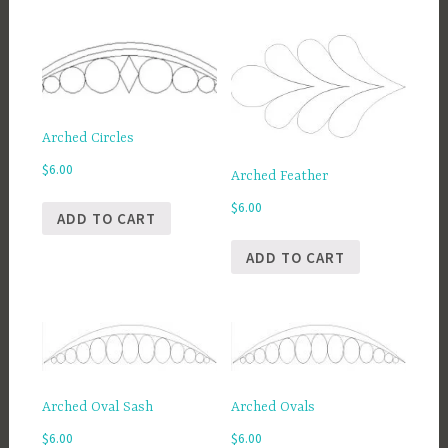
Arched Circles
$
6.00
Arched Feather
$
6.00
ADD TO CART
ADD TO CART
Arched Oval Sash
Arched Ovals
$
6.00
$
6.00