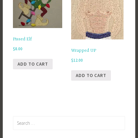
Pissed Elf
$
8.00
Wrapped UP
$
12.00
ADD TO CART
ADD TO CART
Search
for: