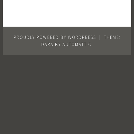
PROUDLY POWERED BY WORDPRESS
|
THEME:
DARA BY
AUTOMATTIC
.