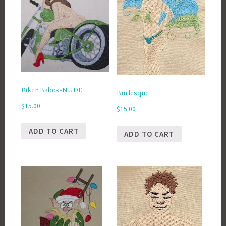
Biker Babes-NUDE
Burlesque
$
15.00
$
15.00
ADD TO CART
ADD TO CART