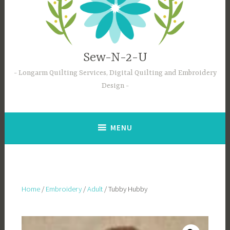
Sew-N-2-U
Longarm Quilting Services, Digital Quilting and Embroidery
Design
MENU
Home
/
Embroidery
/
Adult
/ Tubby Hubby