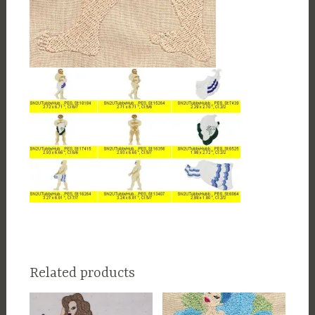
Related products