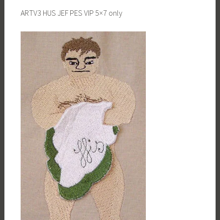
ARTV3 HUS JEF PES VIP 5×7 only