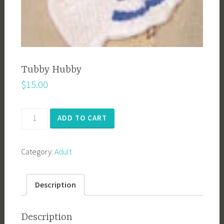
Tubby Hubby
$
15.00
Tubby
ADD TO CART
Hubby
quantity
Category:
Adult
Description
Description