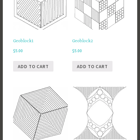
Geoblock1
Geoblock2
$
5.00
$
5.00
ADD TO CART
ADD TO CART