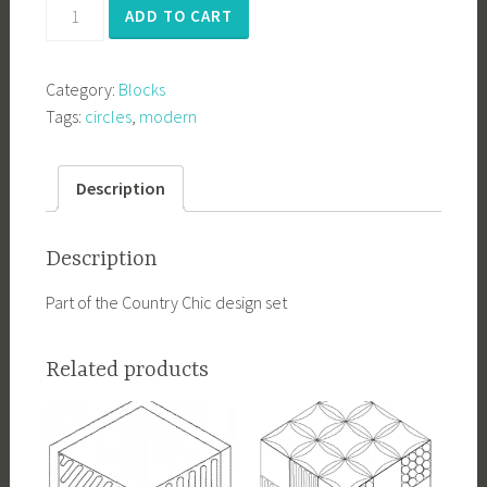
Chic2
ADD TO CART
quantity
Category:
Blocks
Tags:
circles
,
modern
Description
Description
Part of the Country Chic design set
Related products