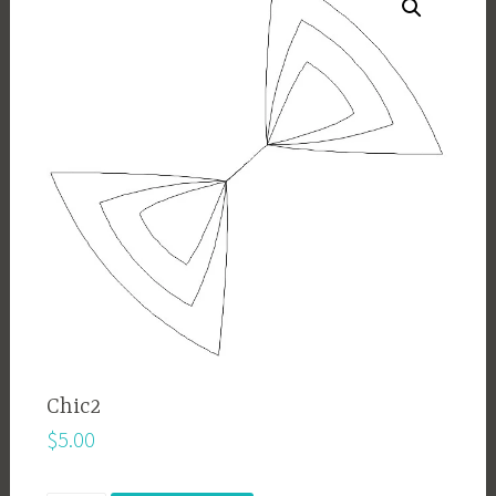
Chic2
$
5.00