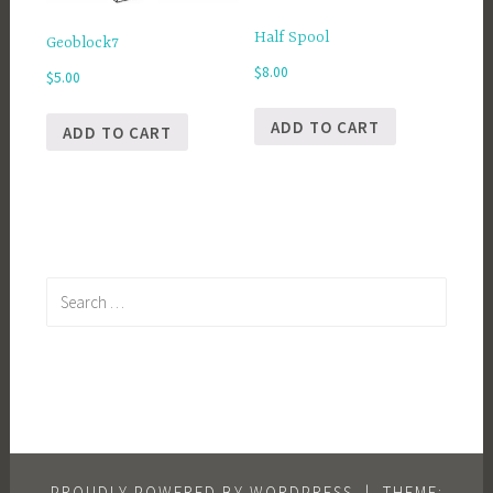
Half Spool
Geoblock7
$
8.00
$
5.00
ADD TO CART
ADD TO CART
Search
for:
PROUDLY POWERED BY WORDPRESS
|
THEME: