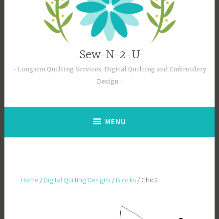
Sew-N-2-U
Longarm Quilting Services, Digital Quilting and Embroidery
Design
MENU
Home
/
Digital Quilting Designs
/
Blocks
/ Chic2