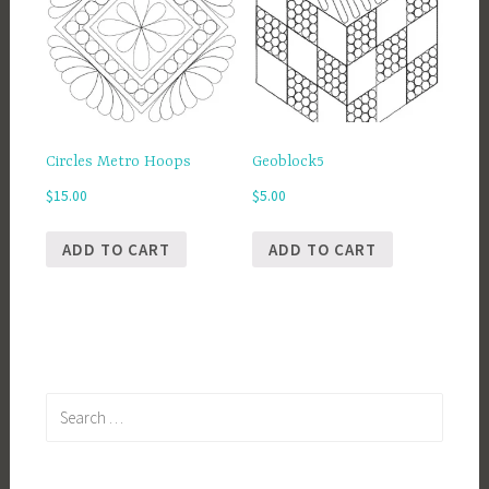
Circles Metro Hoops
Geoblock5
$
15.00
$
5.00
ADD TO CART
ADD TO CART
Search
for: