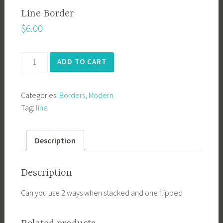
Line Border
$
6.00
Line
ADD TO CART
Border
quantity
Categories:
Borders
,
Modern
Tag:
line
Description
Description
Can you use 2 ways when stacked and one flipped