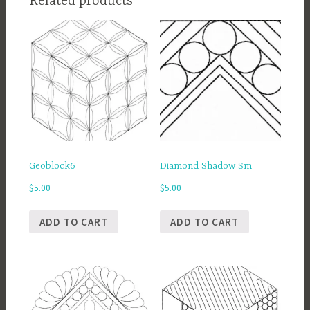
Related products
Geoblock6
Diamond Shadow Sm
$
5.00
$
5.00
ADD TO CART
ADD TO CART