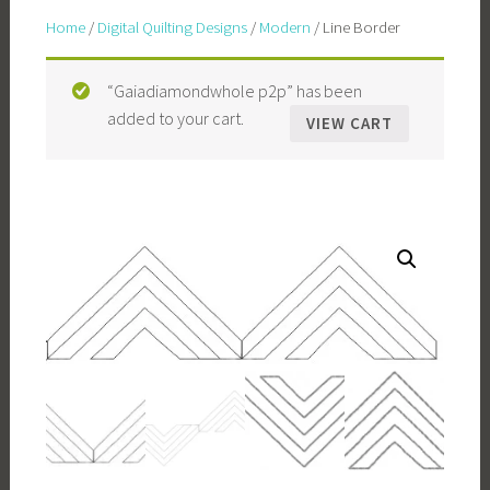
Home
/
Digital Quilting Designs
/
Modern
/ Line Border
“Gaiadiamondwhole p2p” has been
added to your cart.
VIEW CART