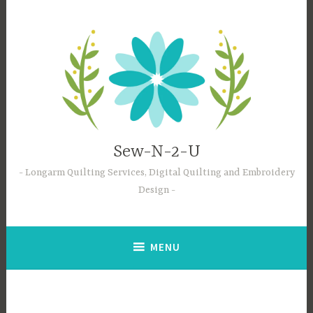
Skip
to
content
Sew-N-2-U
Longarm Quilting Services, Digital Quilting and Embroidery
Design
MENU